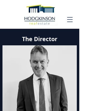
The Director