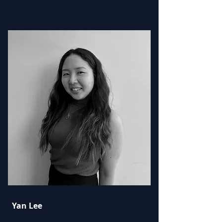
Yan Lee