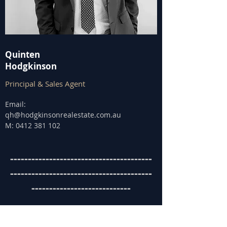
Quinten
Hodgkinson
Principal & Sales Agent
Email:
qh@hodgkinsonrealestate.com.au
M:
0412 381 102
----------------------------------------
----------------------------------------
----------------------------