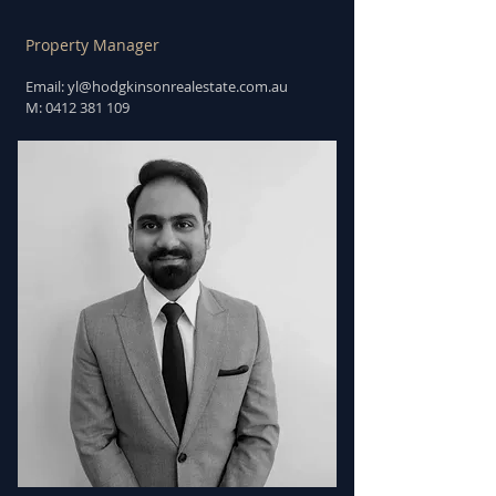
Property Manager
Email: yl
@hodgkinsonrealestate.com.au
M:
0412 381 109