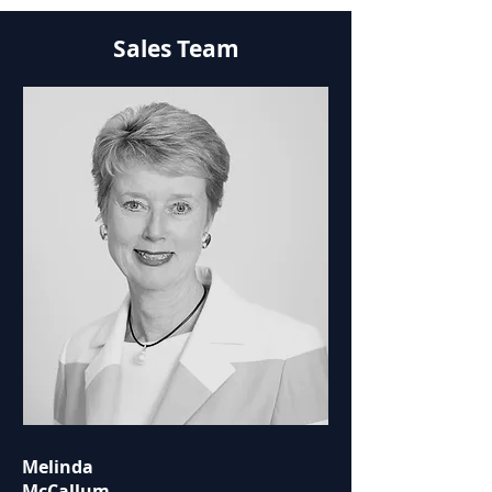
Sales Team
Melinda
McCallum