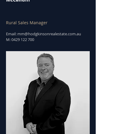
Rural Sales Manager
Email:
mm@hodgkinsonrealestate.com.au
M:
0429 122 700