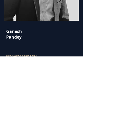
Ganesh
Pandey
Property Manager
Email: gp
@hodgkinsonrealestate.com.au
M:
0412 381 124
----------------------------------------
----------------------------------------
----------------------------