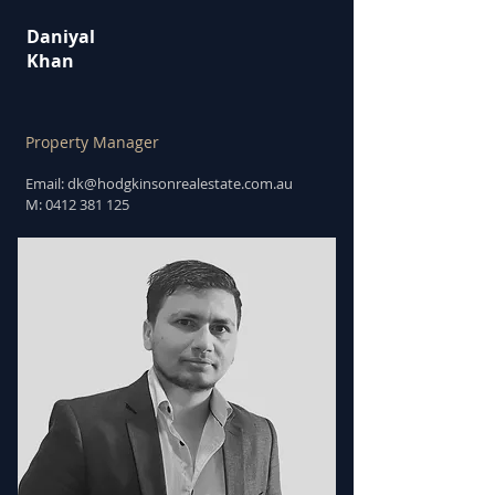
Daniyal
Khan
Property Manager
Email: dk
@hodgkinsonrealestate.com.au
M:
0412 381 125