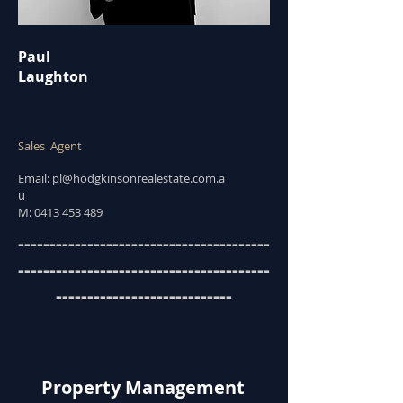
Paul
Laughton
Sales Agent
Email:
pl@hodgkinsonrealestate.com.a
u
M:
0413 453 489
----------------------------------------
----------------------------------------
----------------------------
Property Management