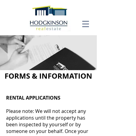
FORMS & INFORMATION
RENTAL APPLICATIONS
Please note: We will not accept any
applications until the property has
been inspected by yourself or by
someone on your behalf. Once your