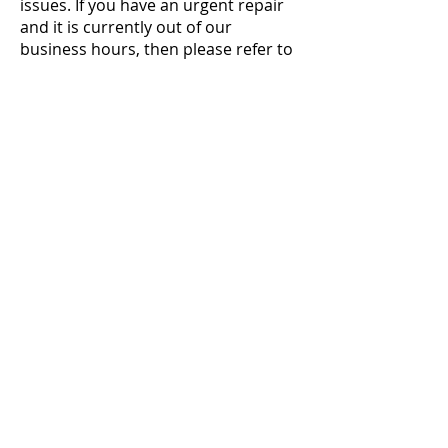
issues. If you have an urgent repair
and it is currently out of our
business hours, then please refer to
the Emergency Tradespeople List.