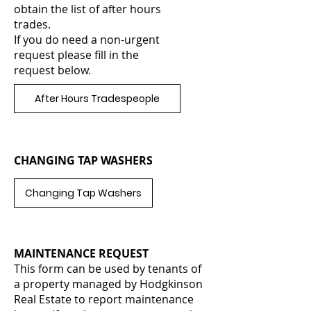
obtain the list of after hours
trades.
If you do need a non-urgent
request please fill in the
request below.
After Hours Tradespeople
CHANGING TAP WASHERS
Changing Tap Washers
MAINTENANCE REQUEST
This form can be used by tenants of
a property managed by Hodgkinson
Real Estate to report maintenance