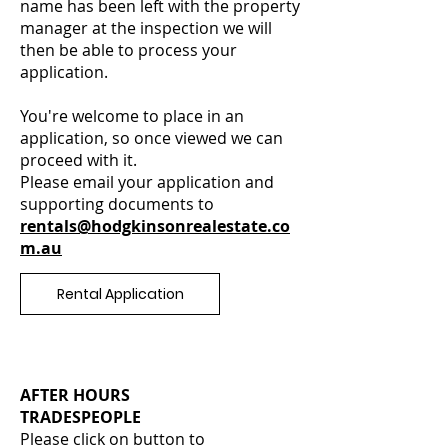
name has been left with the property
manager at the inspection we will
then be able to process your
application.
You're welcome to place in an
application, so once viewed we can
proceed with it.
Please email your application and
supporting documents to
rentals@hodgkinsonrealestate.co
m.au
Rental Application
AFTER HOURS
TRADESPEOPLE
Please click on button to